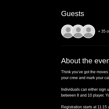
Guests
+ 35 o
About the even
Think you've got the moves 
your crew and mark your ca
Individuals can either sign 
between 8 and 10 player. Yo
Registration starts at 11:15