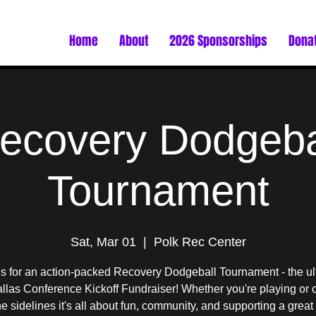
Home
About
2026 Sponsorships
Dona
ecovery Dodgeba
Tournament
Sat, Mar 01
  |  
Polk Rec Center
us for an action-packed Recovery Dodgeball Tournament - the ul
las Conference Kickoff Fundraiser! Whether you're playing or 
he sidelines it's all about fun, community, and supporting a great