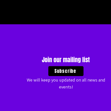
Join our mailing list
Subscribe
We will keep you updated on all news and
events!