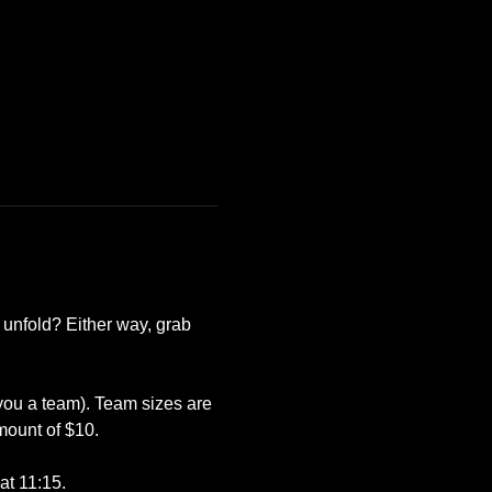
 unfold? Either way, grab 
 you a team). Team sizes are 
mount of $10.
at 11:15.