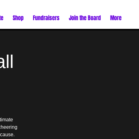
te
Shop
Fundraisers
Join the Board
More
ll
timate
cheering
 cause.