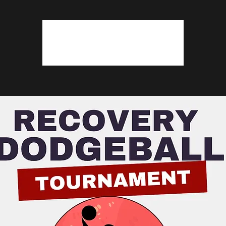
Tickets are not on sale
See other events