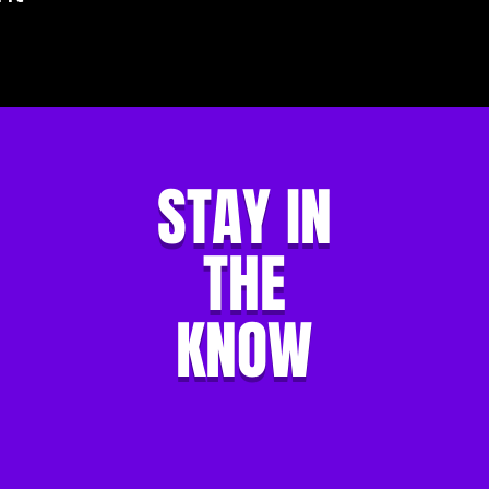
STAY IN
THE
KNOW