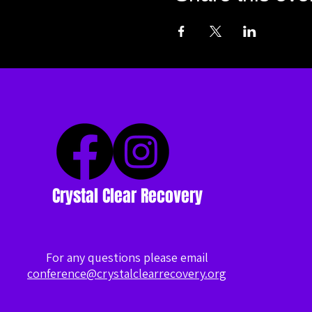
Crystal Clear Recovery
For any questions please email
conference@crystalclearrecovery.org