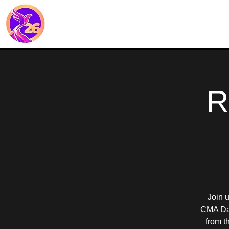
R
Join 
CMA Dal
from t