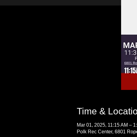
Time & Locati
Mar 01, 2025, 11:15 AM – 1
Polk Rec Center, 6801 Rope