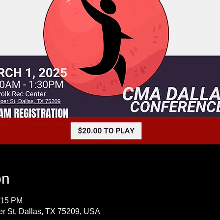
on
:15 PM
r St, Dallas, TX 75209, USA