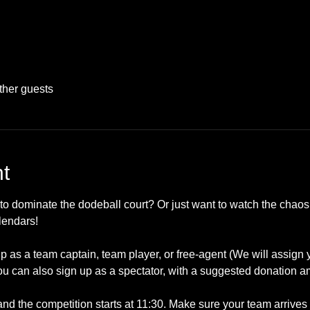
ther guests
t
to dominate the dodeball court? Or just want to watch the chaos
lendars!
up as a team captain, team player, or free-agent (We will assign
u can also sign up as a spectator, with a suggested donation a
 and the competition starts at 11:30. Make sure your team arrives 