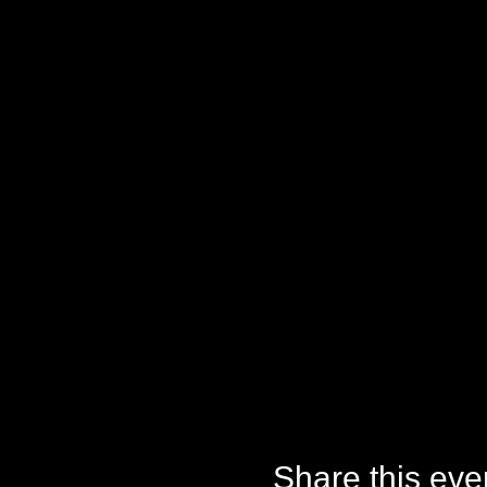
Share this eve