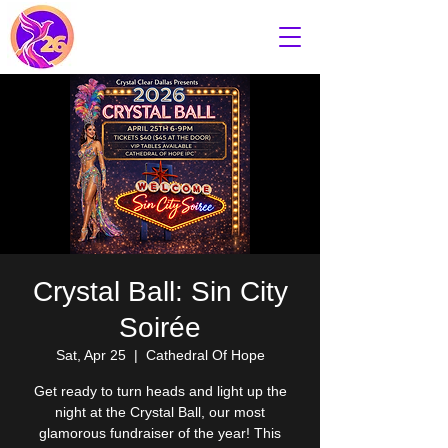
Crystal Ball: Sin City
Soirée
Sat, Apr 25
  |  
Cathedral Of Hope
Get ready to turn heads and light up the
night at the Crystal Ball, our most
glamorous fundraiser of the year! This