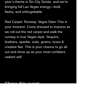
year’s theme is Sin City Soirée, and we’re 
bringing full Las Vegas energy—bold, 
flashy, and unforgettable.
Red Carpet. Runway. Vegas Glam.This is 
your moment. Come dressed to impress as 
we roll out the red carpet and walk the 
runway in true Vegas style. Sequins, 
feathers, sparkle, suits, gowns, tuxes & 
creative flair. This is your chance to go all 
out and show up as your most confident, 
radiant self.
Share this event