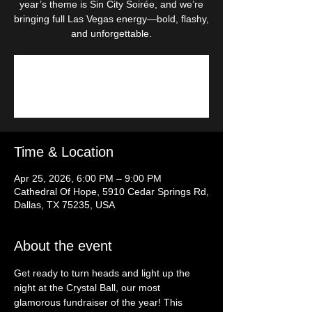
year’s theme is Sin City Soirée, and we’re
bringing full Las Vegas energy—bold, flashy,
and unforgettable.
Tickets are not on sale
See other events
Time & Location
Apr 25, 2026, 6:00 PM – 9:00 PM
Cathedral Of Hope, 5910 Cedar Springs Rd,
Dallas, TX 75235, USA
About the event
Get ready to turn heads and light up the 
night at the Crystal Ball, our most 
glamorous fundraiser of the year! This 