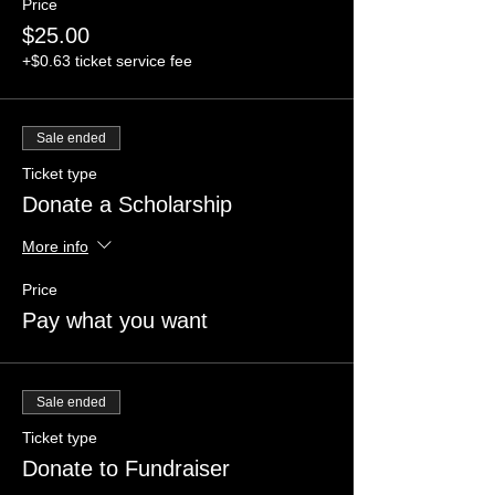
Price
$25.00
+$0.63 ticket service fee
Sale ended
Ticket type
Donate a Scholarship
More info
Price
Pay what you want
Sale ended
Ticket type
Donate to Fundraiser