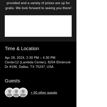
provided and a variety of prizes are up for
grabs. We look forward to seeing you there!
Registration is closed
See other events
Time & Location
Apr 28, 2024, 2:30 PM – 4:30 PM
Center12 (Lambda Center), 8204 Elmbrook
Dr #196, Dallas, TX 75247, USA
Guests
+ 50 other guests