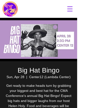
Big Hat Bingo
Sun, Apr 28
  |  
Center12 (Lambda Center)
Get ready to make heads turn by grabbing
your biggest and best hat for the CMA
Conference's annual Big Hat Bingo! Expect
big hats and bigger laughs from our host
Helen Holy. Food and beverages will be