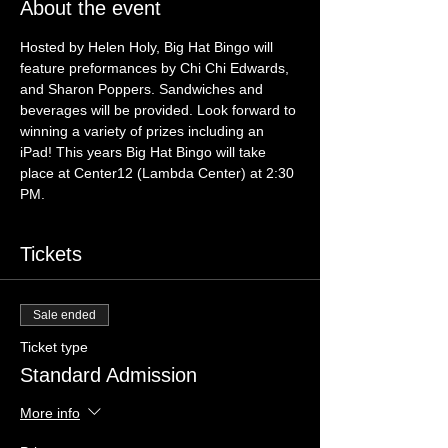
About the event
Hosted by Helen Holy, Big Hat Bingo will 
feature preformances by Chi Chi Edwards, 
and Sharon Poppers. Sandwiches and 
beverages will be provided. Look forward to 
winning a variety of prizes including an 
iPad! This years Big Hat Bingo will take 
place at Center12 (Lambda Center) at 2:30 
PM.
Tickets
Sale ended
Ticket type
Standard Admission
More info